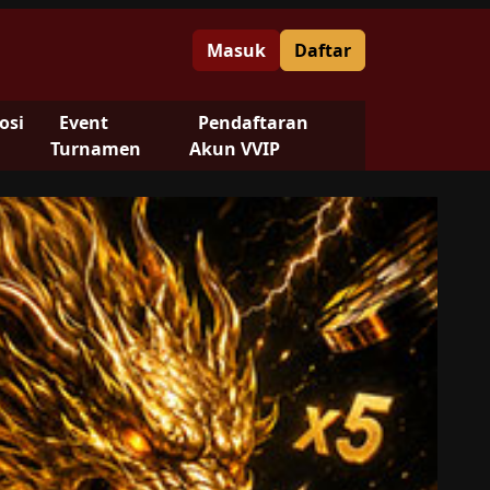
Masuk
Daftar
osi
Event
Pendaftaran
Turnamen
Akun VVIP