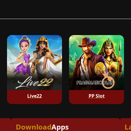
Live22
PP Slot
Download
Apps
L