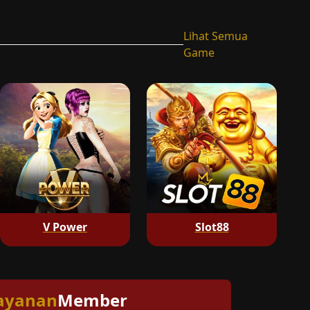
Lihat Semua
Game
V Power
Slot88
ayanan
Member