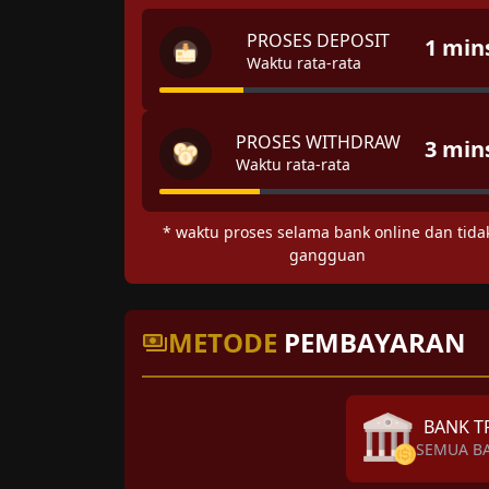
PROSES DEPOSIT
1 min
Waktu rata-rata
PROSES WITHDRAW
3 min
Waktu rata-rata
* waktu proses selama bank online dan tida
gangguan
METODE
PEMBAYARAN
BANK T
SEMUA B