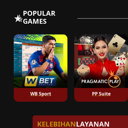
POPULAR
GAMES
WB Sport
PP Suite
KELEBIHAN
LAYANAN