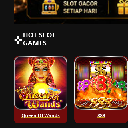
HOT SLOT
GAMES
Queen Of Wands
888