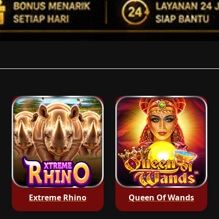
Extreme Rhino
Queen Of Wands