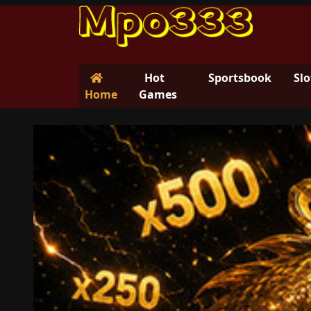
Hot
Sportsbook
Slo
Home
Games