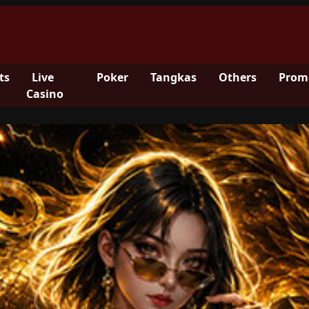
ts
Live
Poker
Tangkas
Others
Prom
Casino