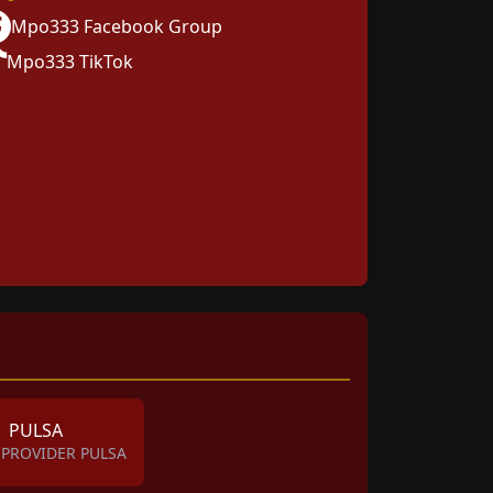
Mpo333 Facebook Group
Mpo333 TikTok
PULSA
PROVIDER PULSA