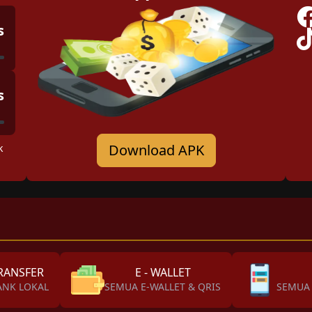
s
s
Download APK
k
RANSFER
E - WALLET
ANK LOKAL
SEMUA E-WALLET & QRIS
SEMUA 