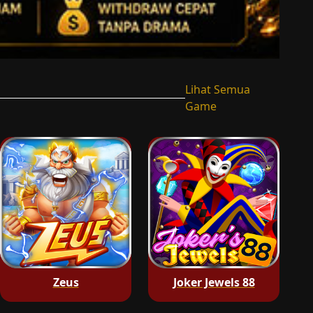
Lihat Semua
Game
Zeus
Joker Jewels 88