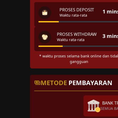
PROSES DEPOSIT
1 min
Waktu rata-rata
PROSES WITHDRAW
3 min
Waktu rata-rata
* waktu proses selama bank online dan tida
gangguan
METODE
PEMBAYARAN
BANK T
SEMUA B