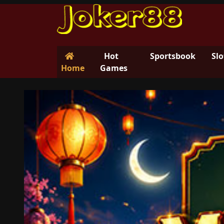
Hot
Sportsbook
Slo
Home
Games