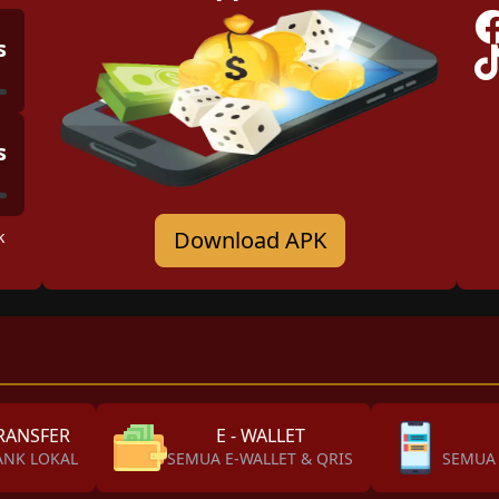
s
s
Download APK
k
RANSFER
E - WALLET
ANK LOKAL
SEMUA E-WALLET & QRIS
SEMUA 