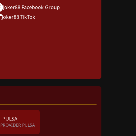
Joker88 Facebook Group
Joker88 TikTok
PULSA
PROVIDER PULSA