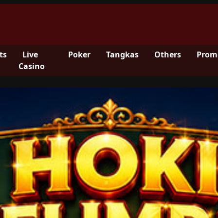
ts
Live
Poker
Tangkas
Others
Prom
Casino