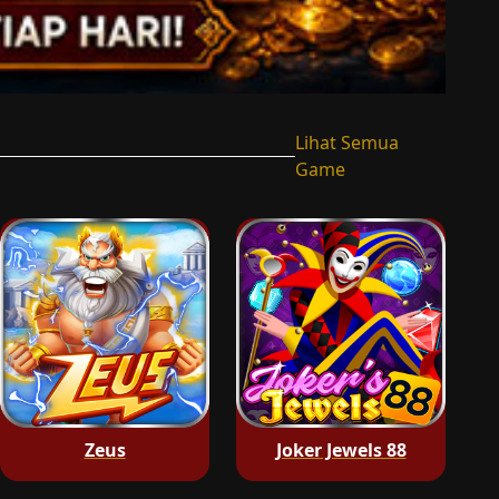
Lihat Semua
Game
Zeus
Joker Jewels 88