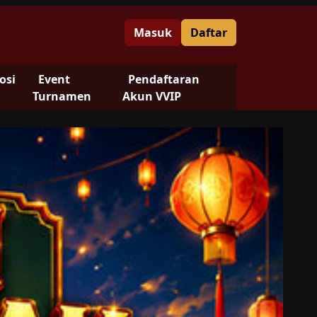
Masuk
Daftar
osi
Event
Pendaftaran
Turnamen
Akun VVIP