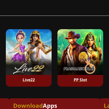
Live22
PP Slot
Download
Apps
L