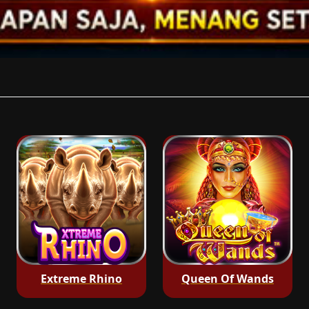
Extreme Rhino
Queen Of Wands