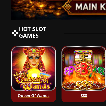
HOT SLOT
GAMES
Queen Of Wands
888