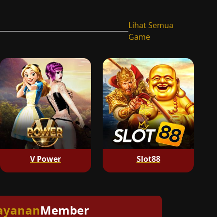
Lihat Semua
Game
V Power
Slot88
ayanan
Member