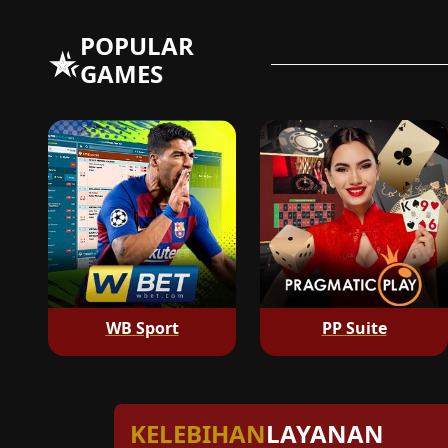
POPULAR
GAMES
WB Sport
PP Suite
KELEBIHAN
LAYANAN