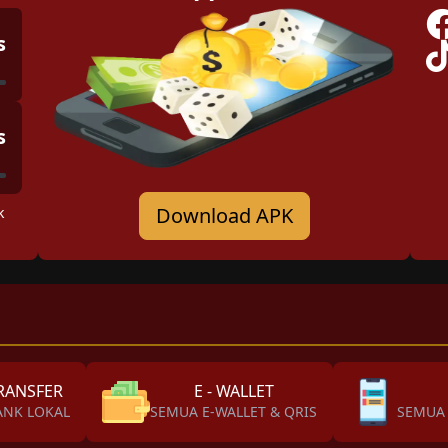
s
s
Download APK
k
RANSFER
E - WALLET
ANK LOKAL
SEMUA E-WALLET & QRIS
SEMUA 