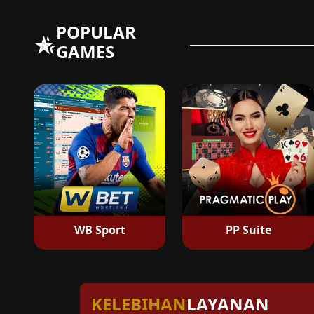
POPULAR
GAMES
WB Sport
PP Suite
KELEBIHAN
LAYANAN