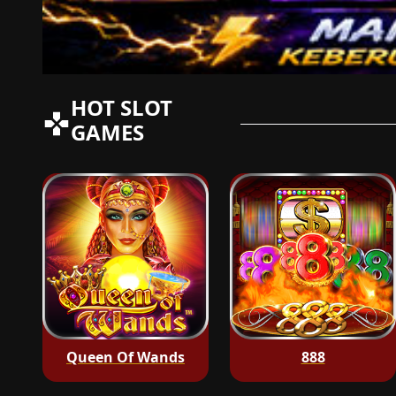
HOT SLOT
GAMES
Queen Of Wands
888