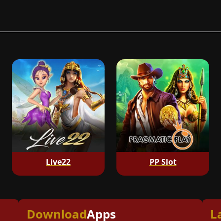
Live22
PP Slot
Download
Apps
L