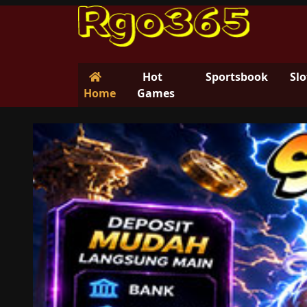
Hot
Sportsbook
Slo
Home
Games