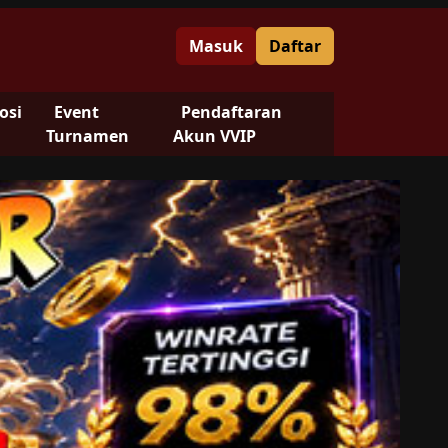
Masuk
Daftar
osi
Event
Pendaftaran
Turnamen
Akun VVIP