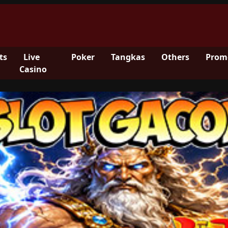
ts
Live
Poker
Tangkas
Others
Prom
Casino