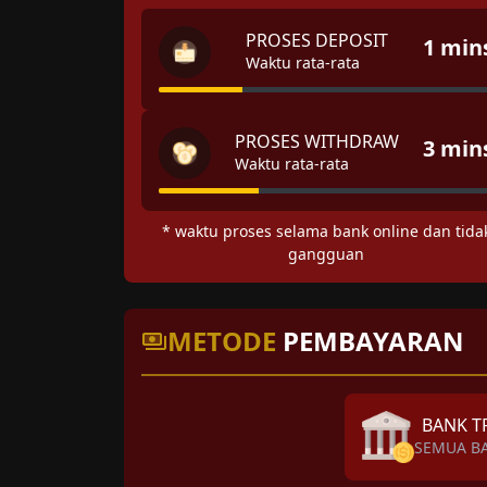
PROSES DEPOSIT
1 min
Waktu rata-rata
PROSES WITHDRAW
3 min
Waktu rata-rata
* waktu proses selama bank online dan tida
gangguan
METODE
PEMBAYARAN
BANK T
SEMUA B