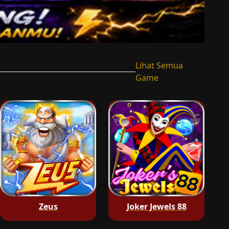
Lihat Semua
Game
Zeus
Joker Jewels 88