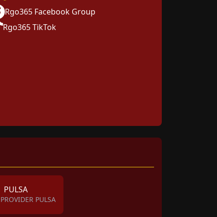
Rgo365 Facebook Group
Rgo365 TikTok
PULSA
PROVIDER PULSA