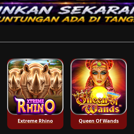
Extreme Rhino
Queen Of Wands