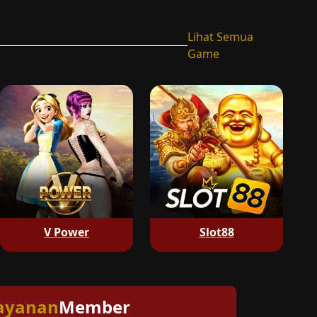
Lihat Semua
Game
V Power
Slot88
ayanan
Member