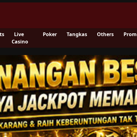
ts
Live
Poker
Tangkas
Others
Prom
Casino