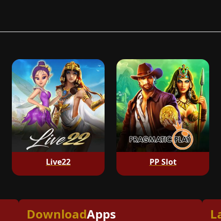
Live22
PP Slot
Download
Apps
L