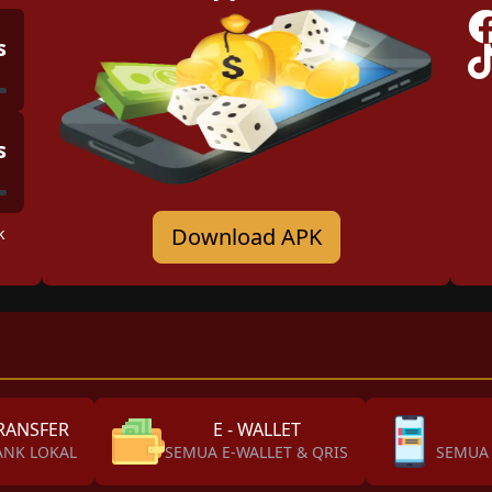
s
s
Download APK
k
RANSFER
E - WALLET
ANK LOKAL
SEMUA E-WALLET & QRIS
SEMUA 