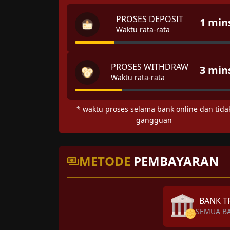
PROSES DEPOSIT
1 min
Waktu rata-rata
PROSES WITHDRAW
3 min
Waktu rata-rata
* waktu proses selama bank online dan tida
gangguan
METODE
PEMBAYARAN
BANK T
SEMUA B