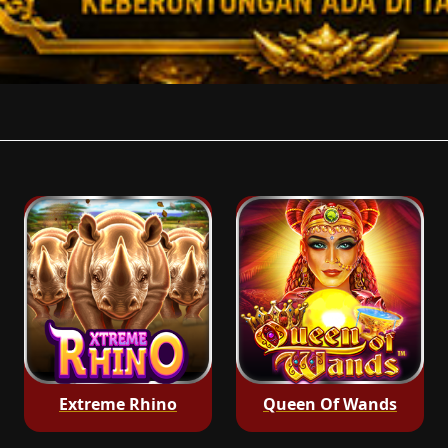
Extreme Rhino
Queen Of Wands