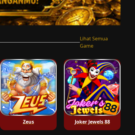
Lihat Semua
Game
Zeus
Joker Jewels 88