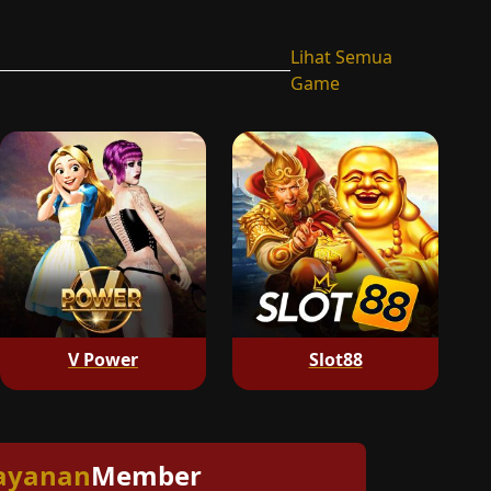
Lihat Semua
Game
V Power
Slot88
ayanan
Member