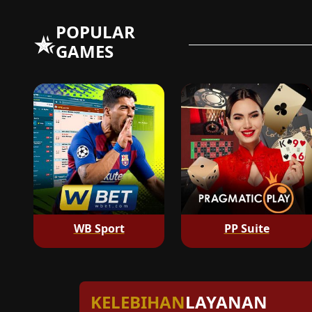
POPULAR
GAMES
WB Sport
PP Suite
KELEBIHAN
LAYANAN