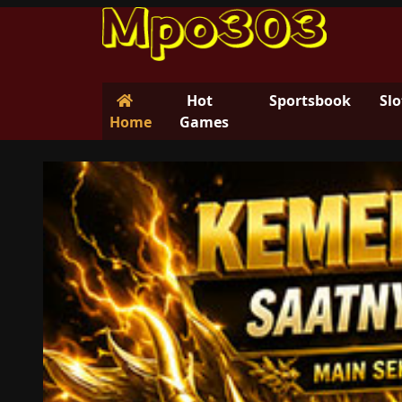
Hot
Sportsbook
Slo
Home
Games