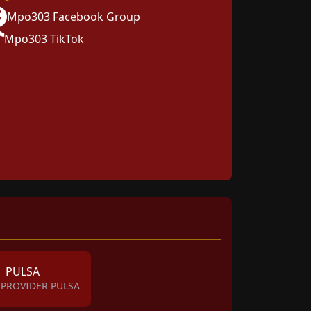
Mpo303 Facebook Group
Mpo303 TikTok
PULSA
PROVIDER PULSA