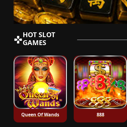
HOT SLOT
GAMES
Queen Of Wands
888