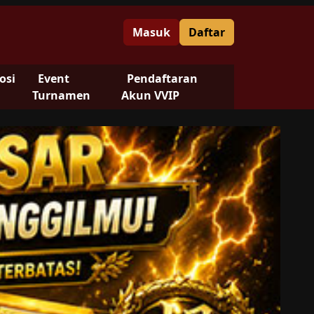
Masuk
Daftar
osi
Event
Pendaftaran
Turnamen
Akun VVIP