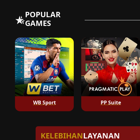
POPULAR
GAMES
WB Sport
PP Suite
KELEBIHAN
LAYANAN