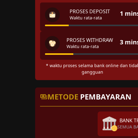
PROSES DEPOSIT
1 min
Waktu rata-rata
PROSES WITHDRAW
3 min
Waktu rata-rata
* waktu proses selama bank online dan tida
gangguan
METODE
PEMBAYARAN
BANK T
SEMUA B