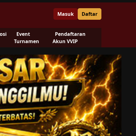
Masuk
Daftar
osi
Event
Pendaftaran
Turnamen
Akun VVIP