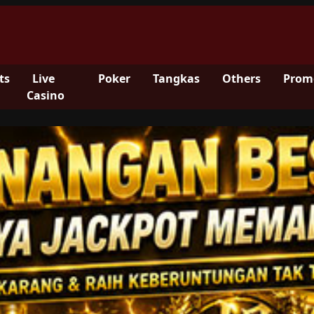
ts
Live
Poker
Tangkas
Others
Prom
Casino