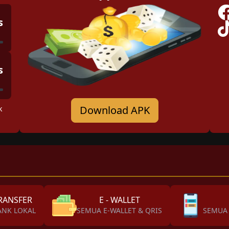
s
s
Download APK
k
RANSFER
E - WALLET
ANK LOKAL
SEMUA E-WALLET & QRIS
SEMUA 