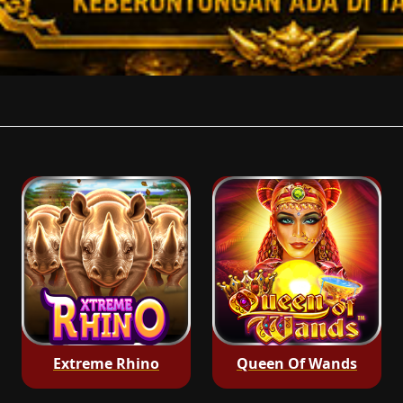
Extreme Rhino
Queen Of Wands