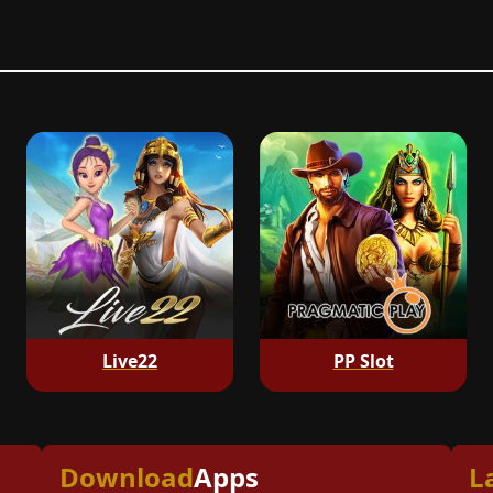
Live22
PP Slot
Download
Apps
L