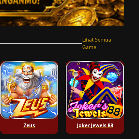
Lihat Semua
Game
Zeus
Joker Jewels 88