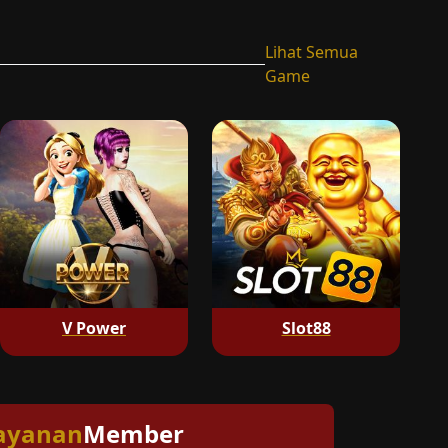
Lihat Semua
Game
V Power
Slot88
ayanan
Member