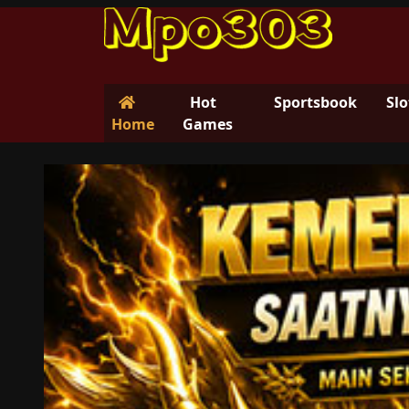
Hot
Sportsbook
Slo
Home
Games