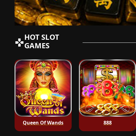
HOT SLOT
GAMES
Queen Of Wands
888