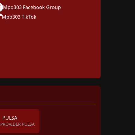
Mpo303 Facebook Group
Mpo303 TikTok
PULSA
PROVIDER PULSA