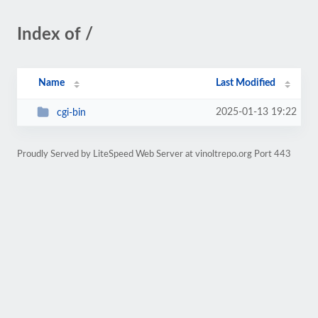
Index of /
Name
Last Modified
2025-01-13 19:22
cgi-bin
Proudly Served by LiteSpeed Web Server at vinoltrepo.org Port 443